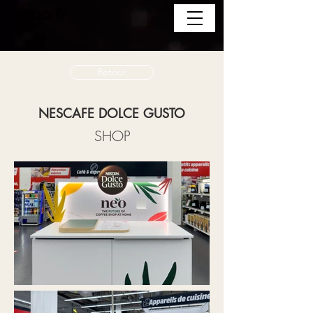
Retour
NESCAFE DOLCE GUSTO
SHOP